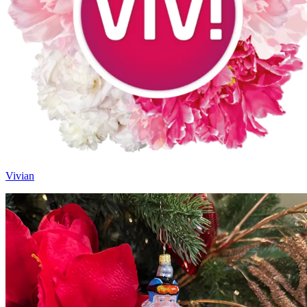
Vivian