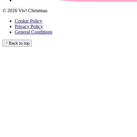
©
2026
Viv! Christmas
Cookie Policy
Privacy Policy
General Conditions
Back to top