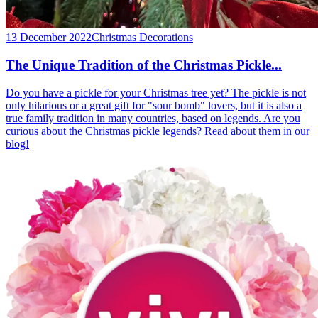
13 December 2022
Christmas Decorations
The Unique Tradition of the Christmas Pickle...
Do you have a pickle for your Christmas tree yet? The pickle is not
only hilarious or a great gift for "sour bomb" lovers, but it is also a
true family tradition in many countries, based on legends. Are you
curious about the Christmas pickle legends? Read about them in our
blog!