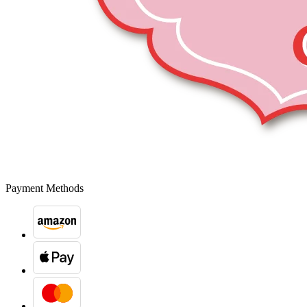
Payment Methods