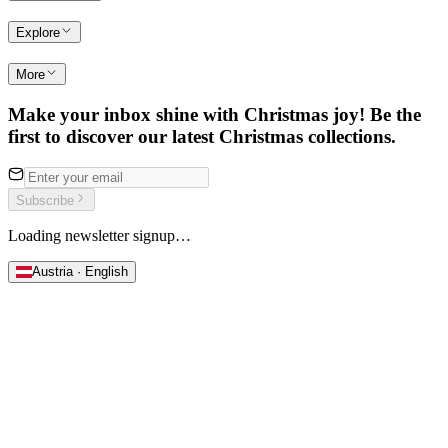
Explore
More
Make your inbox shine with Christmas joy! Be the
first to discover our latest Christmas collections.
Subscribe
Loading newsletter signup…
Austria · English