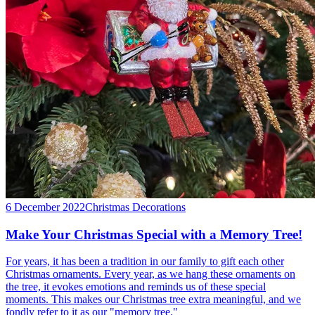
6 December 2022
Christmas Decorations
Make Your Christmas Special with a Memory Tree!
For years, it has been a tradition in our family to gift each other
Christmas ornaments. Every year, as we hang these ornaments on
the tree, it evokes emotions and reminds us of these special
moments. This makes our Christmas tree extra meaningful, and we
fondly refer to it as our "memory tree."