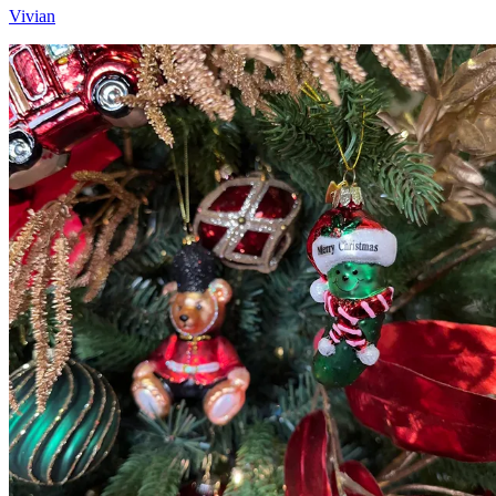
Vivian