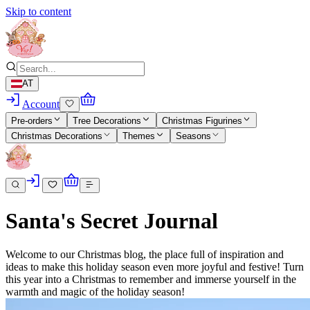
Skip to content
AT
Account
Pre-orders
Tree Decorations
Christmas Figurines
Christmas Decorations
Themes
Seasons
Santa's Secret Journal
Welcome to our Christmas blog, the place full of inspiration and
ideas to make this holiday season even more joyful and festive! Turn
this year into a Christmas to remember and immerse yourself in the
warmth and magic of the holiday season!