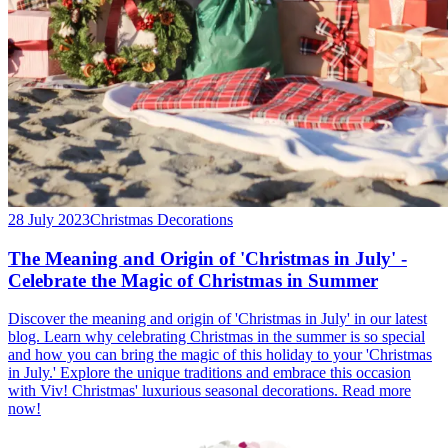
28 July 2023
Christmas Decorations
The Meaning and Origin of 'Christmas in July' -
Celebrate the Magic of Christmas in Summer
Discover the meaning and origin of 'Christmas in July' in our latest
blog. Learn why celebrating Christmas in the summer is so special
and how you can bring the magic of this holiday to your 'Christmas
in July.' Explore the unique traditions and embrace this occasion
with Viv! Christmas' luxurious seasonal decorations. Read more
now!