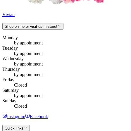
Vivian
Shop online or visit us in store!
Monday
by appointment
Tuesday
by appointment
Wednesday
by appointment
Thursday
by appointment
Friday
Closed
Saturday
by appointment
Sunday
Closed
Instagram
Facebook
Quick links